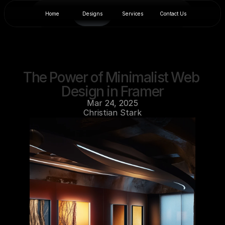
Home
Designs
Services
Contact Us
The Power of Minimalist Web 
Design in Framer
Mar 24, 2025
Christian Stark