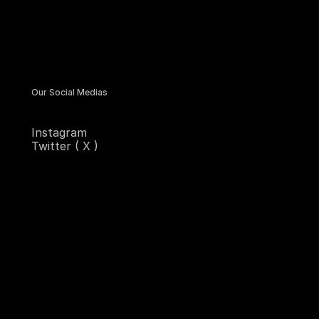
Our Social Medias
Instagram
Twitter ( X )
Contra
Sitemap
Homepage
Services
Designs
Blogs
Contact Us
Email Us
hello@starkconcept.design
Copy component