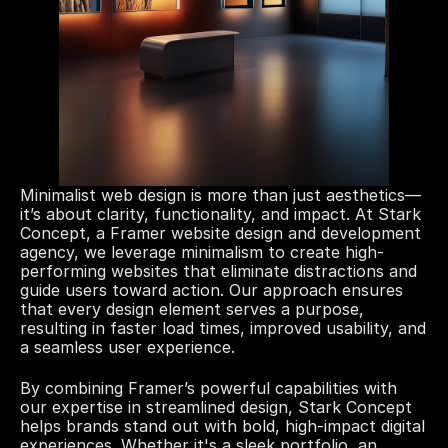
Minimalist web design is more than just aesthetics—
it’s about clarity, functionality, and impact. At Stark 
Concept, a Framer website design and development 
agency, we leverage minimalism to create high-
performing websites that eliminate distractions and 
guide users toward action. Our approach ensures 
that every design element serves a purpose, 
resulting in faster load times, improved usability, and 
a seamless user experience.
By combining Framer’s powerful capabilities with 
our expertise in streamlined design, Stark Concept 
helps brands stand out with bold, high-impact digital 
experiences. Whether it's a sleek portfolio, an 