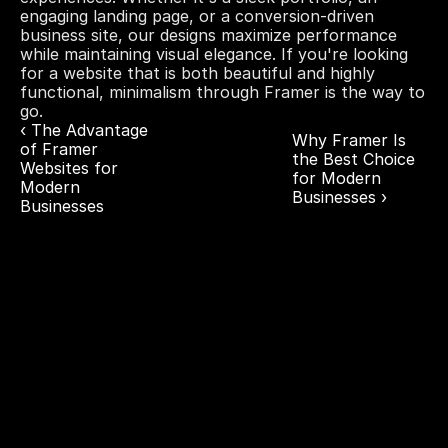
engaging landing page, or a conversion-driven 
business site, our designs maximize performance 
while maintaining visual elegance. If you're looking 
for a website that is both beautiful and highly 
functional, minimalism through Framer is the way to 
go.
‹ The Advantage 
Why Framer Is 
of Framer 
the Best Choice 
Websites for 
for Modern 
Modern 
Businesses ›
Businesses