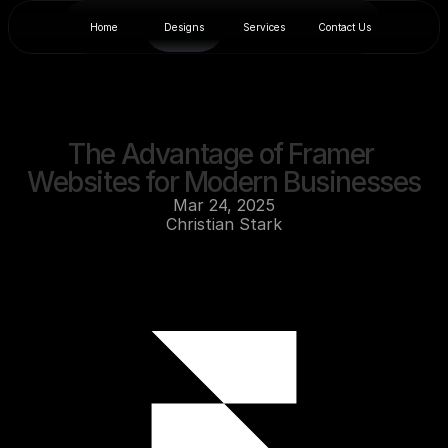
Home
Designs
Services
Contact Us
The Advantage of Framer 
Websites for Modern Businesses
Mar 24, 2025
Christian Stark