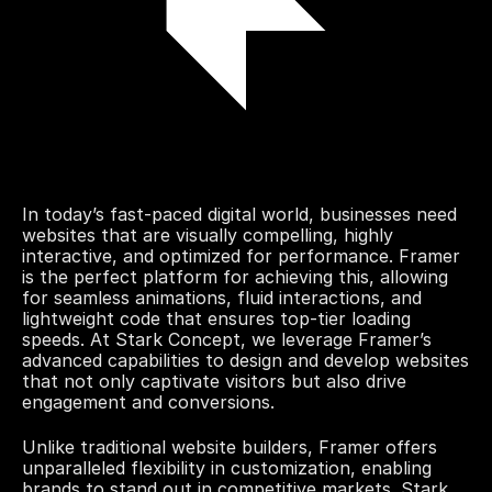
In today’s fast-paced digital world, businesses need 
websites that are visually compelling, highly 
interactive, and optimized for performance. Framer 
is the perfect platform for achieving this, allowing 
for seamless animations, fluid interactions, and 
lightweight code that ensures top-tier loading 
speeds. At Stark Concept, we leverage Framer’s 
advanced capabilities to design and develop websites 
that not only captivate visitors but also drive 
engagement and conversions.
Unlike traditional website builders, Framer offers 
unparalleled flexibility in customization, enabling 
brands to stand out in competitive markets. Stark 