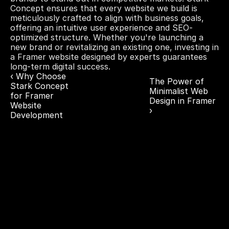
Concept ensures that every website we build is 
meticulously crafted to align with business goals, 
offering an intuitive user experience and SEO-
optimized structure. Whether you're launching a 
new brand or revitalizing an existing one, investing in 
a Framer website designed by experts guarantees 
long-term digital success.
‹ Why Choose 
The Power of 
Stark Concept 
Minimalist Web 
for Framer 
Design in Framer 
Website 
›
Development