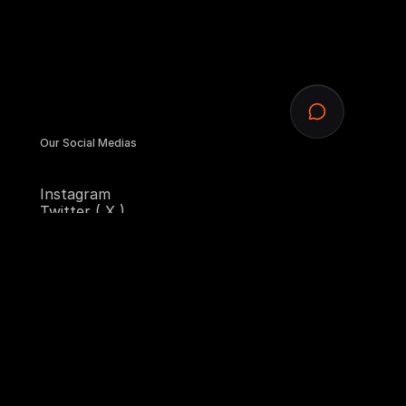
Our Social Medias
Instagram
Twitter ( X )
Contra
Sitemap
Homepage
Services
Designs
Blogs
Contact Us
Email Us
hello@starkconcept.design
Copy component