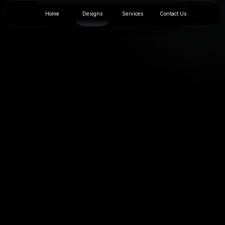
Home
Designs
Services
Contact Us